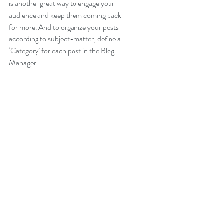
is another great way to engage your 
audience and keep them coming back 
for more. And to organize your posts 
according to subject-matter, define a 
‘Category’ for each post in the Blog 
Manager.