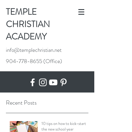
TEMPLE
CHRISTIAN
ACADEMY
info@templechristian.net
904-778-8655
(Office)
Recent Posts
10 tips on how to kick-start
the new school year