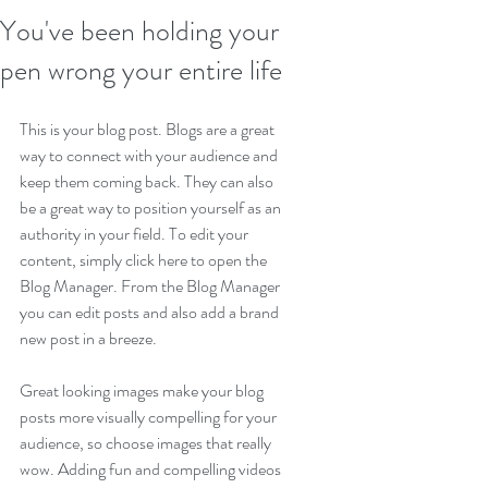
You've been holding your
pen wrong your entire life
This is your blog post. Blogs are a great 
way to connect with your audience and 
keep them coming back. They can also 
be a great way to position yourself as an 
authority in your field. To edit your 
content, simply click here to open the 
Blog Manager. From the Blog Manager 
you can edit posts and also add a brand 
new post in a breeze.
Great looking images make your blog 
posts more visually compelling for your 
audience, so choose images that really 
wow. Adding fun and compelling videos 