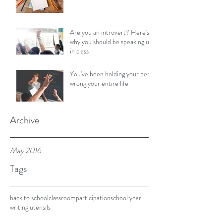
Are you an introvert? Here's
why you should be speaking up
in class
You've been holding your pen
wrong your entire life
Archive
May 2016
Tags
back to school
classroom
participation
school year
writing utensils