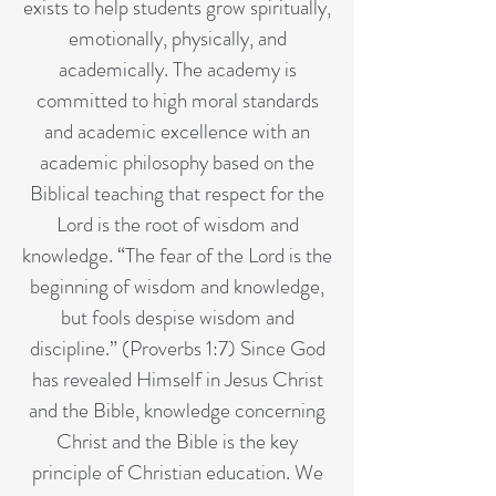
exists to help students grow spiritually,
emotionally, physically, and
academically. The academy is
committed to high moral standards
and academic excellence with an
academic philosophy based on the
Biblical teaching that respect for the
Lord is the root of wisdom and
knowledge. “The fear of the Lord is the
beginning of wisdom and knowledge,
but fools despise wisdom and
discipline.” (Proverbs 1:7) Since God
has revealed Himself in Jesus Christ
and the Bible, knowledge concerning
Christ and the Bible is the key
principle of Christian education. We