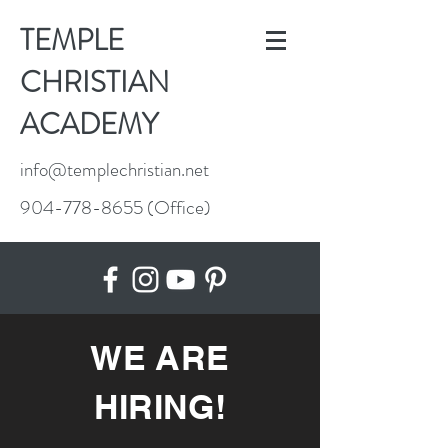
TEMPLE
CHRISTIAN
ACADEMY
info@templechristian.net
904-778-8655
(Office)
WE ARE
HIRING!