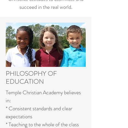
succeed in the real world.
PHILOSOPHY OF
EDUCATION
Temple Christian Academy believes
in:
* Consistent standards and clear
expectations
* Teaching to the whole of the class