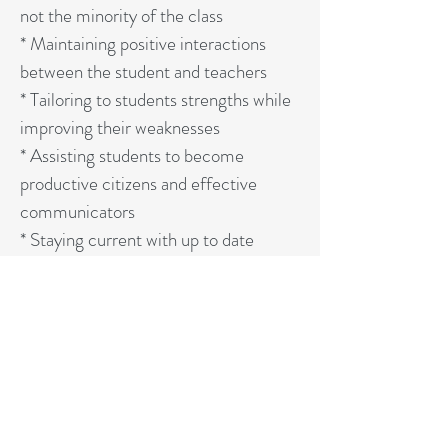
not the minority of the class
* Maintaining positive interactions
between the student and teachers
* Tailoring to students strengths while
improving their weaknesses
* Assisting students to become
productive citizens and effective
communicators
* Staying current with up to date
educational research, trends, and
technology
STATEMENT OF FAITH
More Info