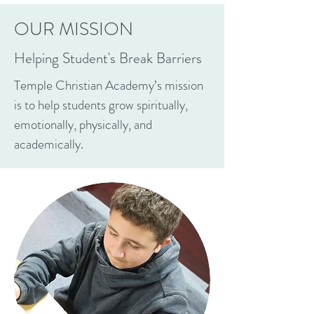
OUR MISSION
Helping Student's Break Barriers
Temple Christian Academy’s mission
is to help students grow spiritually,
emotionally, physically, and
academically.