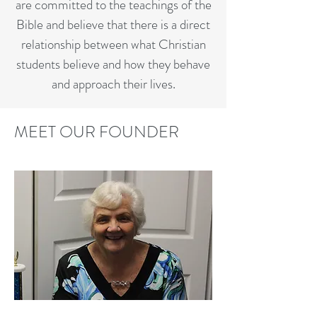
are committed to the teachings of the
Bible and believe that there is a direct
relationship between what Christian
students believe and how they behave
and approach their lives.
MEET OUR FOUNDER