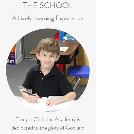
THE SCHOOL
A Lively Learning Experience
Temple Christian Academy is
dedicated to the glory of God and