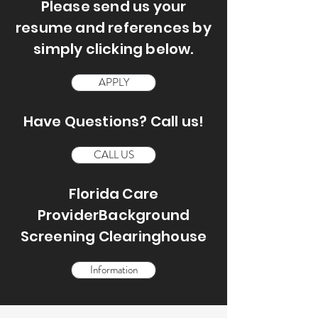
Please send us your
resume and references by
simply clicking below.
APPLY
Have Questions? Call us!
CALL US
Florida Care
ProviderBackground
Screening Clearinghouse
Information