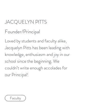
JACQUELYN PITTS
Founder/Principal
Loved by students and faculty alike,
Jacquelyn Pitts has been leading with
knowledge, enthusiasm and joy in our
school since the beginning. We
couldn’t write enough accolades for
our Principal!
Faculty