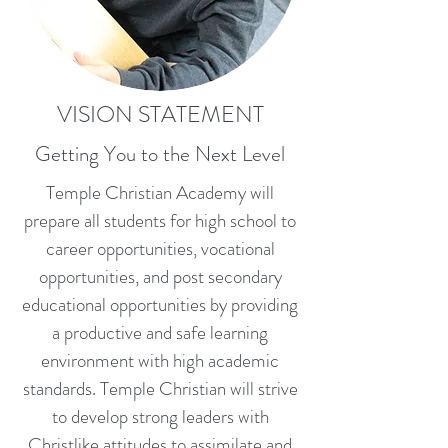
VISION STATEMENT
Getting You to the Next Level
Temple Christian Academy will
prepare all students for high school to
career opportunities, vocational
opportunities, and post secondary
educational opportunities by providing
a productive and safe learning
environment with high academic
standards. Temple Christian will strive
to develop strong leaders with
Christlike attitudes to assimilate and