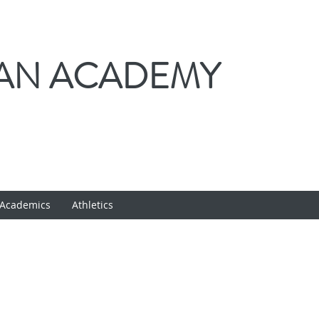
IAN ACADEMY
Academics
Athletics
VPK INFORMATIO
CLICK HERE