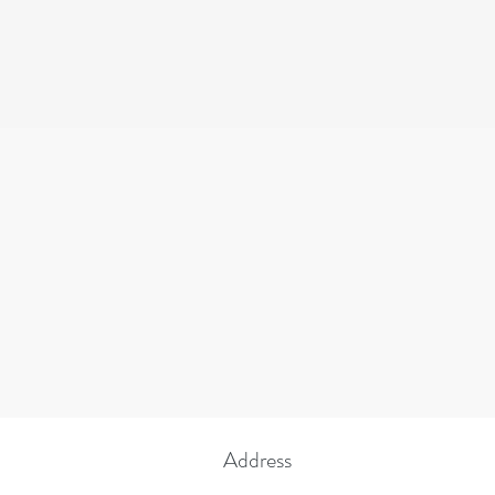
the rights, privileg
discriminate on the
educational polic
POLIC
INSTRUCT
Address