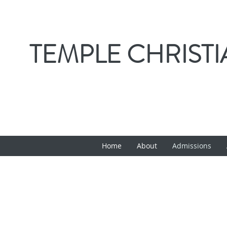
TEMPLE CHRIST
Home
About
Admissions