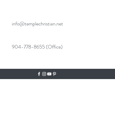
info@templechristian.net
904-778-8655 (Office)
N