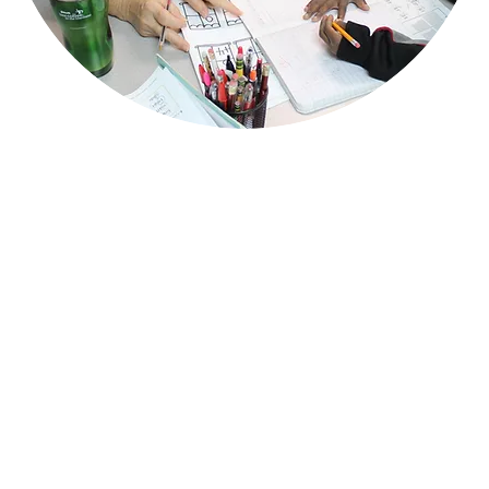
QUESTIONS?