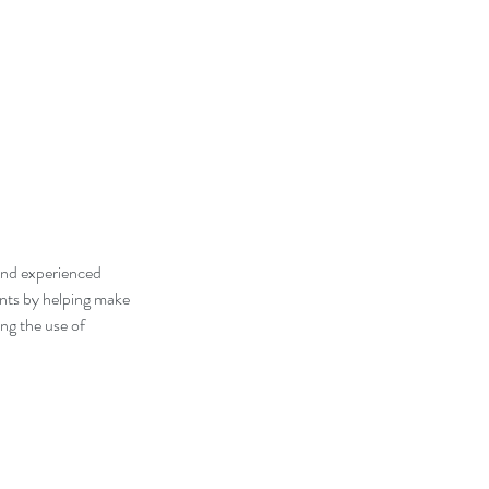
 and experienced
dents by helping make
ng the use of