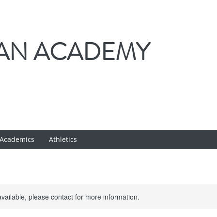
IAN ACADEMY
Academics
Athletics
available, please contact for more information.