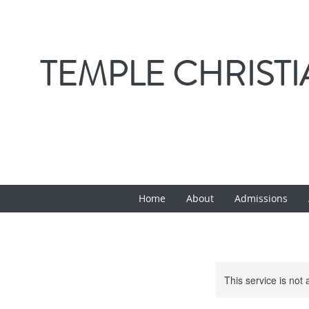
TEMPLE CHRIST
Home
About
Admissions
This service is not 