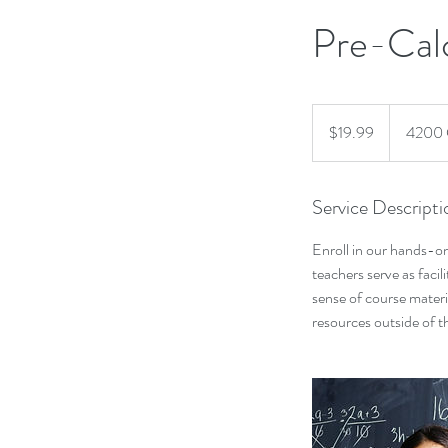
Pre-Cal
19.99
US
$19.99
4200 
dollars
Service Descripti
Enroll in our hands-on
teachers serve as facil
sense of course materi
resources outside of t