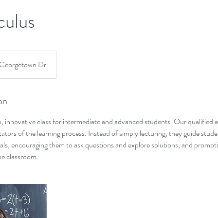
culus
Georgetown Dr.
on
, innovative class for intermediate and advanced students. Our qualified
itators of the learning process. Instead of simply lecturing, they guide stu
als, encouraging them to ask questions and explore solutions, and promoti
he classroom.