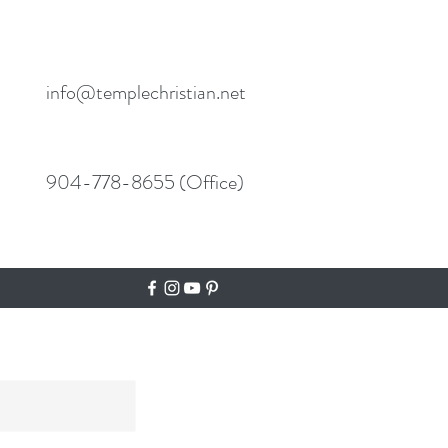
info@templechristian.net
904-778-8655 (Office)