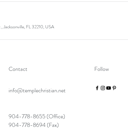
 Jacksonville, FL 32210, USA
Contact
Follow
info@templechristian.net
904-778-8655 (Office)
904-778-8694 (Fax)