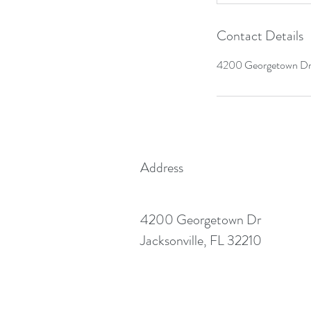
Contact Details
4200 Georgetown Dr.,
Address
4200 Georgetown Dr
Jacksonville, FL 32210