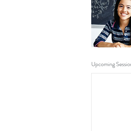
Upcoming Sessio